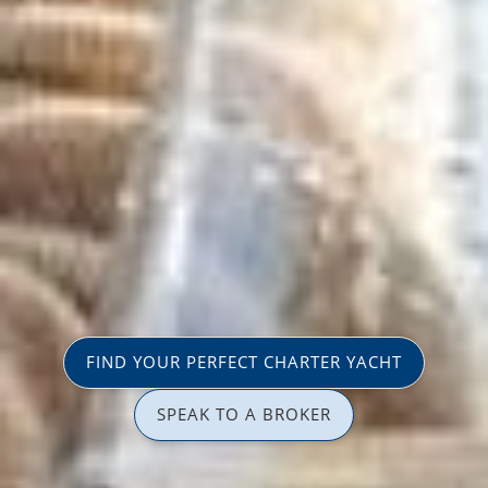
FIND YOUR PERFECT CHARTER YACHT
SPEAK TO A BROKER