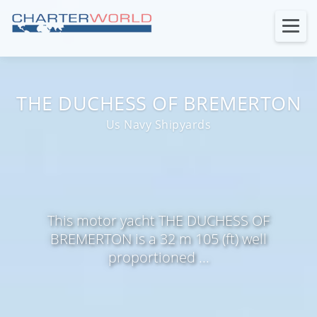
THE DUCHESS OF BREMERTON
Us Navy Shipyards
This motor yacht THE DUCHESS OF
BREMERTON is a 32 m 105 (ft) well
proportioned ...