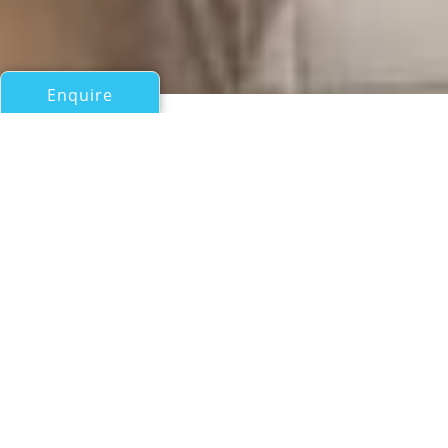
Enquire
All Motor Yachts Over 100ft/30m
THE DUCHESS OF
BREMERTON
Us Navy Shipyards
If you have any questions about the THE DUCHESS OF
BREMERTON information page below please
contact us
.