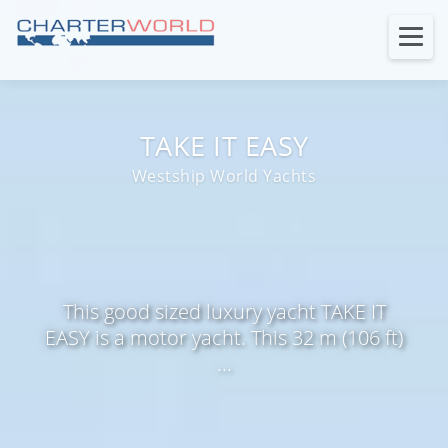
TAKE IT EASY
Westship World Yachts
This good sized luxury yacht TAKE IT
EASY is a motor yacht. This 32 m (106 ft)
...