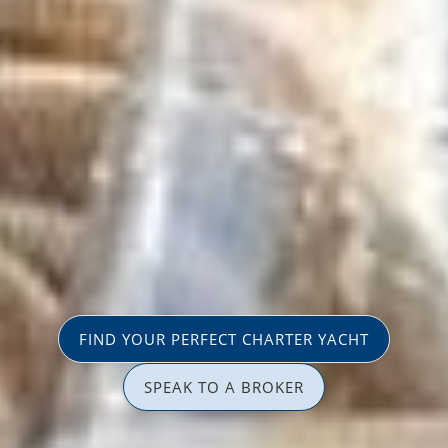
FIND YOUR PERFECT CHARTER YACHT
SPEAK TO A BROKER