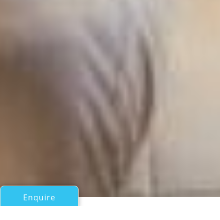
Enquire