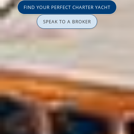
FIND YOUR PERFECT CHARTER YACHT
SPEAK TO A BROKER