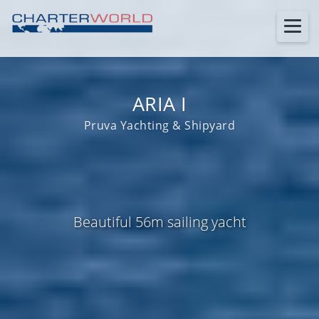
ARIA I
Pruva Yachting & Shipyard
Beautiful 56m sailing yacht