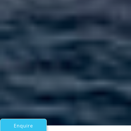
Enquire