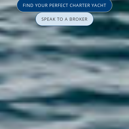
FIND YOUR PERFECT CHARTER YACHT
SPEAK TO A BROKER