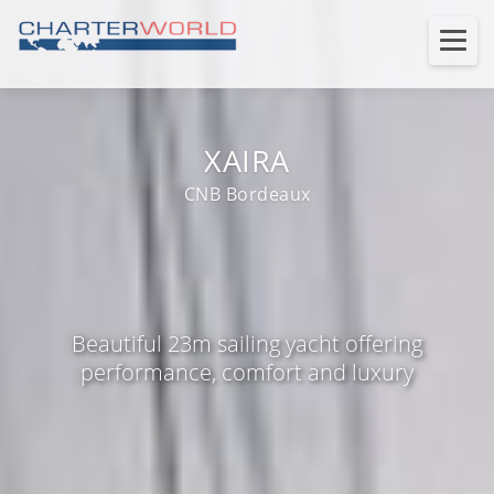
XAIRA
CNB Bordeaux
Beautiful 23m sailing yacht offering
performance, comfort and luxury