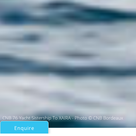
CNB 76 Yacht Sistership To XAIRA - Photo © CNB Bordeaux
Enquire