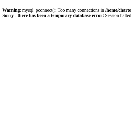
Warning
: mysql_pconnect(): Too many connections in
/home/charte
Sorry - there has been a temporary database error!
Session halted