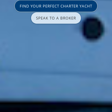
FIND YOUR PERFECT CHARTER YACHT
SPEAK TO A BROKER