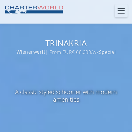
TRINAKRIA
Wienerwerft
| From EUR€ 68,000/wk
Special
A classic styled schooner with modern
amenities