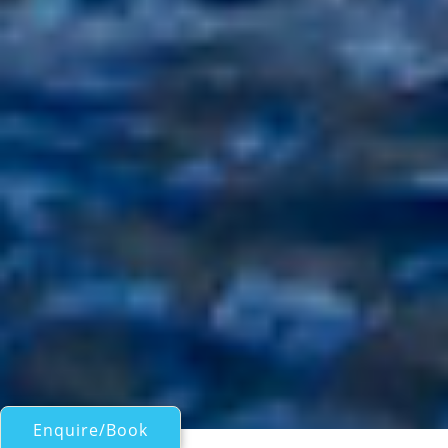
Enquire/Book