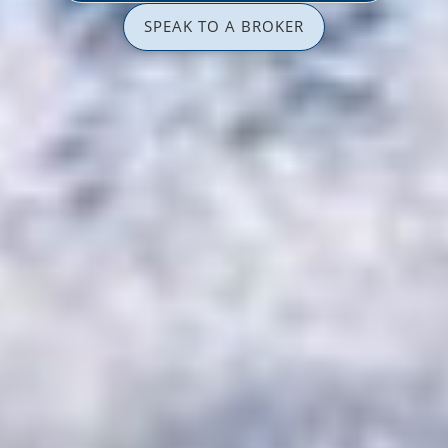
SPEAK TO A BROKER