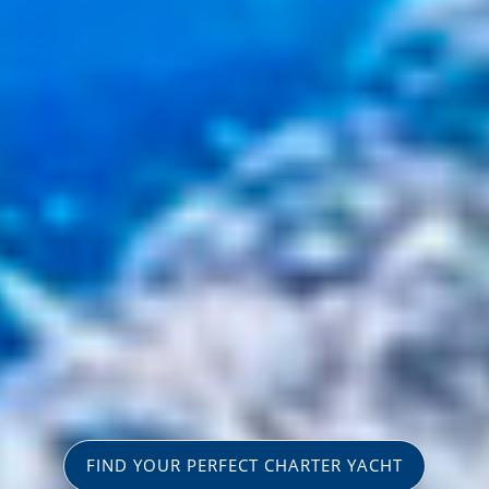
FIND YOUR PERFECT CHARTER YACHT