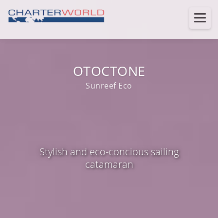
OTOCTONE
Sunreef Eco
Stylish and eco-concious sailing
catamaran