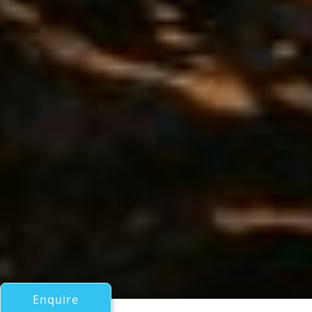
Enquire