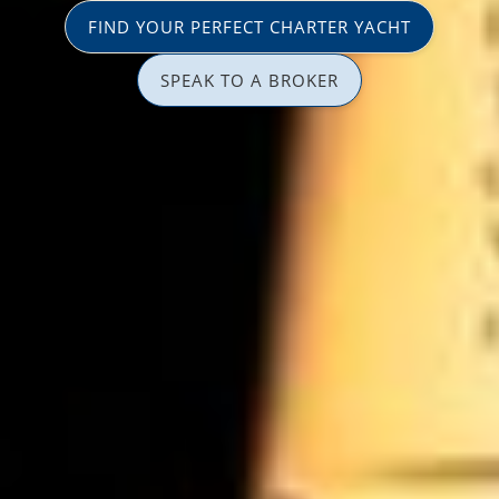
FIND YOUR PERFECT CHARTER YACHT
SPEAK TO A BROKER