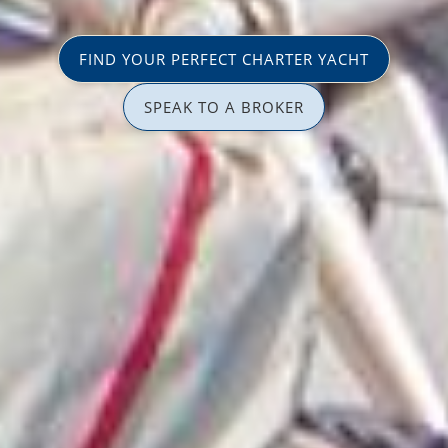
FIND YOUR PERFECT CHARTER YACHT
SPEAK TO A BROKER