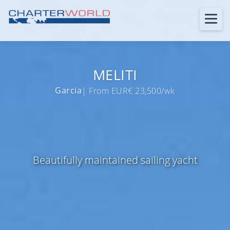
MELITI
Garcia
| From EUR€ 23,500/wk
Beautifully maintained sailing yacht