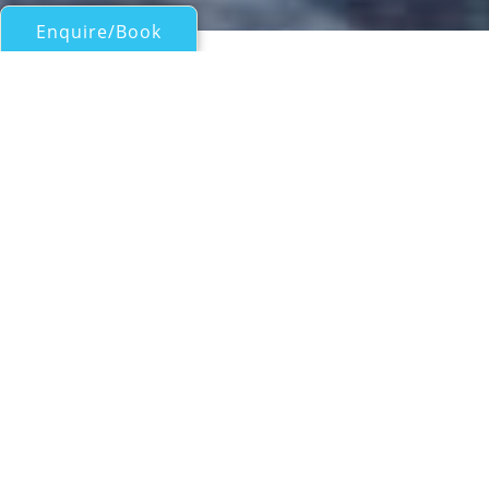
Enquire/Book
Sail Boats 60ft/18m - 100ft/30m for Charter
MELITI
Garcia
| From
EUR€
23,500
/wk
Luxury yacht MELITI is a 26.32 m (86' 4")
Garcia 86 sailing yacht, a one-of-a-kind, built
in 2004 and refitted in 2021. She presents
with a deep blue hull which complements
the warm teak decking and white sails. She
can accommodate up to six guests in three
suites and is managed by a crew of 5 for an
unforgettable charter vacation.