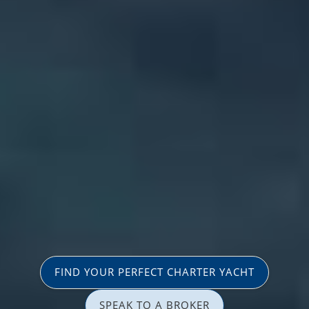
FIND YOUR PERFECT CHARTER YACHT
SPEAK TO A BROKER