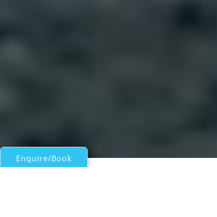
Enquire/Book
Sail Boats 45ft/13.5m - 60ft/18m for Charter