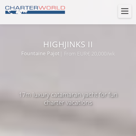
HIGHJINKS II
Fountaine Pajot
| From EUR€ 20,000/wk
17m luxury catamaran yacht for fun
charter vacations