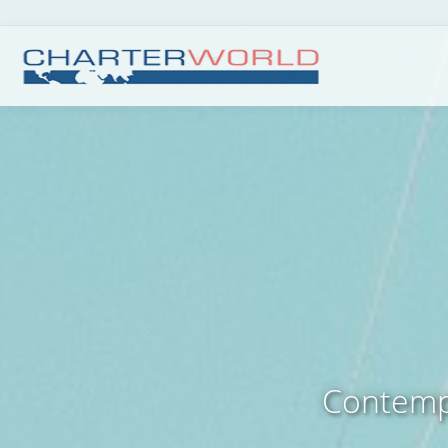
Contempo