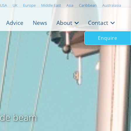
USA
UK
Europe
Middle East
Asia
Caribbean
Australasia
Advice
News
About
Contact
Enquire
wide beam