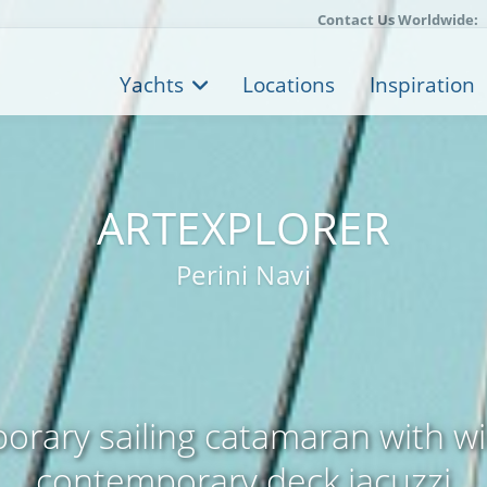
Contact Us Worldwide:
Yachts
Locations
Inspiration
ARTEXPLORER
Perini Navi
rary sailing catamaran with 
contemporary deck jacuzzi