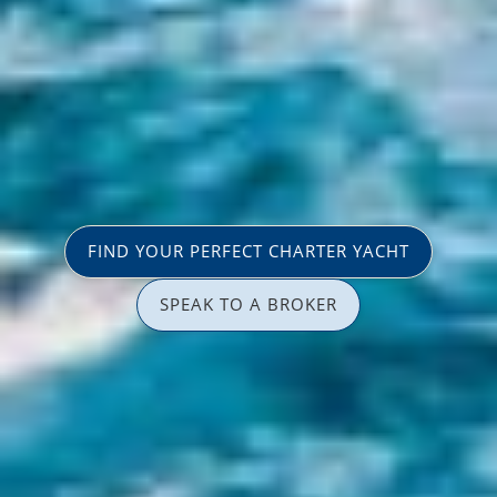
FIND YOUR PERFECT CHARTER YACHT
SPEAK TO A BROKER