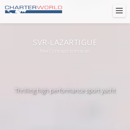
SVR-LAZARTIGUE
MerConcept trimaran
Thrilling high performance sport yacht