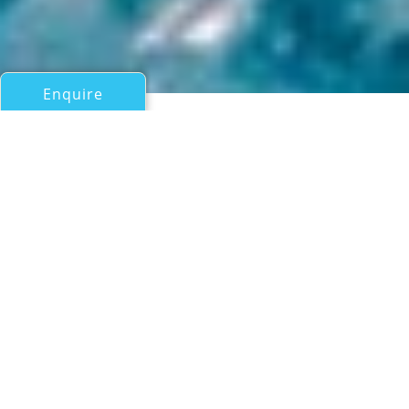
Enquire
All Sail Boats Over 100ft/30m
SVR-LAZARTIGUE
MerConcept trimaran
If you have any questions about the SVR-LAZARTIGUE
information page below please
contact us
.
SVR-LAZARTIGUE is a trimaran sailing yacht
built by MerConcept of France and launched