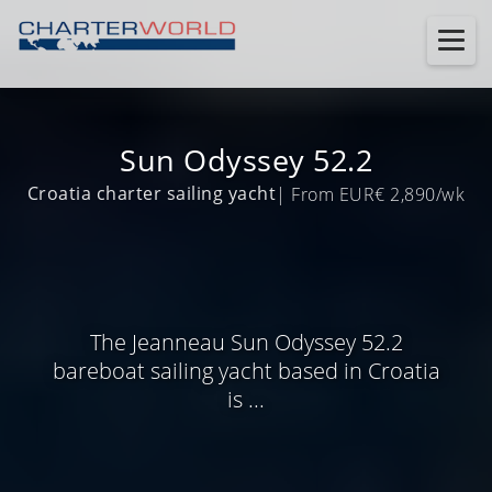
Sun Odyssey 52.2
Croatia charter sailing yacht
| From EUR€ 2,890/wk
The Jeanneau Sun Odyssey 52.2
bareboat sailing yacht based in Croatia
is ...