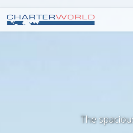
The spaciou