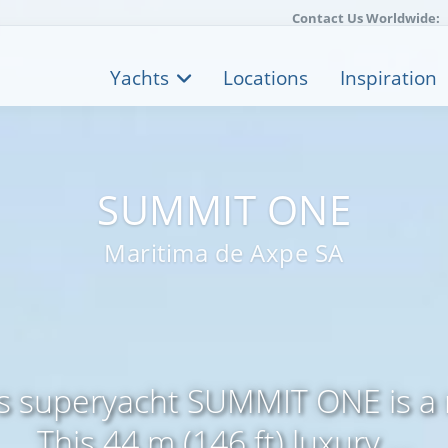
Contact Us Worldwide:
Yachts
Locations
Inspiration
SUMMIT ONE
Maritima de Axpe SA
s superyacht SUMMIT ONE is a 
This 44 m (146 ft) luxury ...