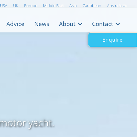
USA
UK
Europe
Middle East
Asia
Caribbean
Australasia
Advice
News
About
Contact
Enquire
motor yacht.