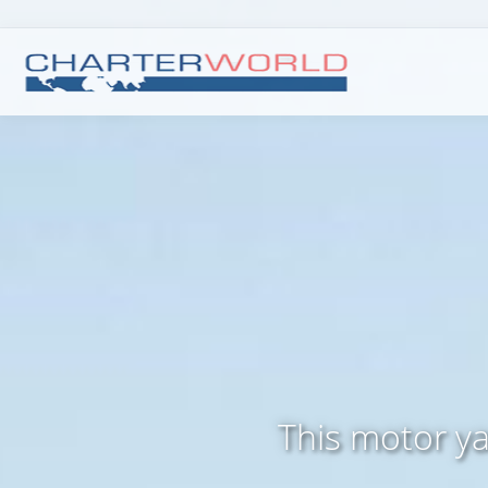
This motor ya