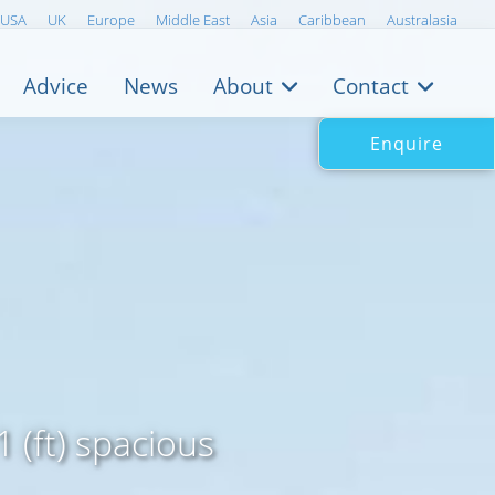
USA
UK
Europe
Middle East
Asia
Caribbean
Australasia
Advice
News
About
Contact
Enquire
 (ft) spacious