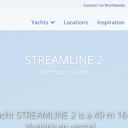
Contact Us Worldwide:
Yachts
Locations
Inspiration
STREAMLINE 2
Mondomarine
cht STREAMLINE 2 is a 49 m 161
aluminium vessel ...