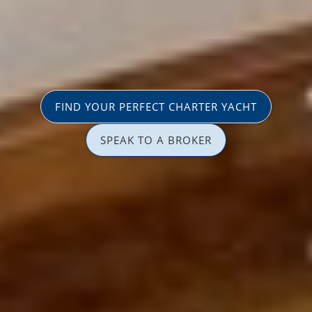
FIND YOUR PERFECT CHARTER YACHT
SPEAK TO A BROKER