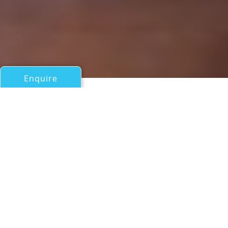
Enquire
All Sail Boats Over 100ft/30m
SOVEREIGN
Alloy Yachts
If you have any questions about the SOVEREIGN
information page below please
contact us
.