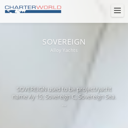
SOVEREIGN
Alloy Yachts
SOVEREIGN used to be project/yacht
name Ay 15; Sovereign C; Sovereign Sea.
...