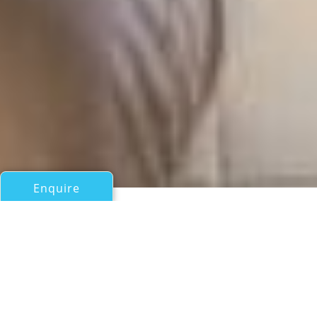
Enquire
All Motor Yachts Over 100ft/30m
SOVEREIGN
Broward Yachts