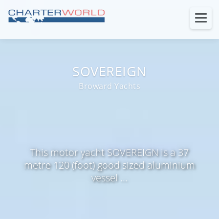
SOVEREIGN
Broward Yachts
This motor yacht SOVEREIGN is a 37
metre 120 (foot) good sized aluminium
vessel ...