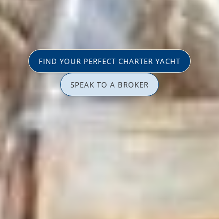
FIND YOUR PERFECT CHARTER YACHT
SPEAK TO A BROKER