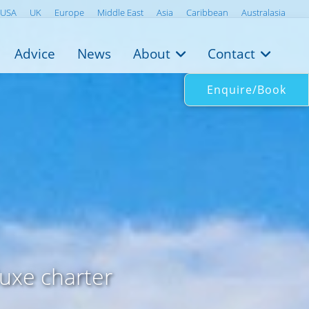
USA
UK
Europe
Middle East
Asia
Caribbean
Australasia
Advice
News
About
Contact
Enquire/Book
luxe charter