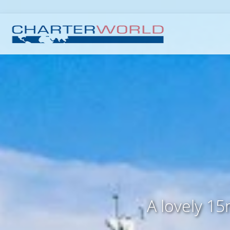
A lovely 15