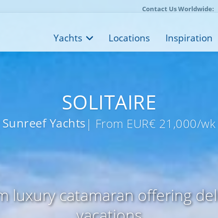
Contact Us Worldwide:
Yachts
Locations
Inspiration
SOLITAIRE
Sunreef Yachts
| From EUR€ 21,000/wk
m luxury catamaran offering de
vacations