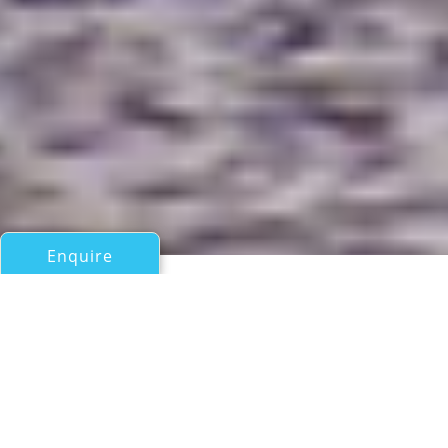
Enquire
All Sail Boats 60ft/18m - 100ft/30m
SORCERESS
Southern Wind