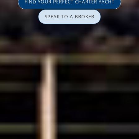
FIND YOUR PERFECT CHARTER YACHT
SPEAK TO A BROKER