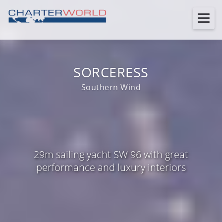
SORCERESS
Southern Wind
29m sailing yacht SW 96 with great
performance and luxury interiors