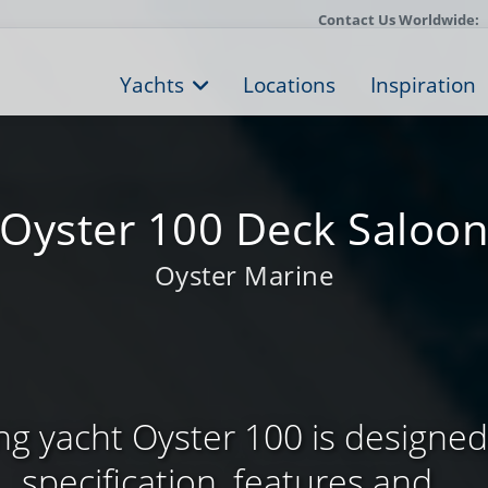
Contact Us Worldwide:
Yachts
Locations
Inspiration
Oyster 100 Deck Saloo
Oyster Marine
ing yacht Oyster 100 is designed
specification, features and ...