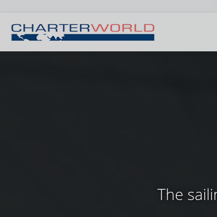
The sail