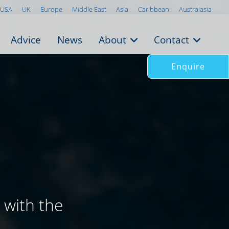
USA
UK
Europe
Middle East
Asia
Caribbean
Australasia
Advice
News
About
Contact
Enquire
n
 with the