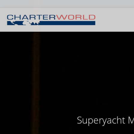
Superyacht Mi