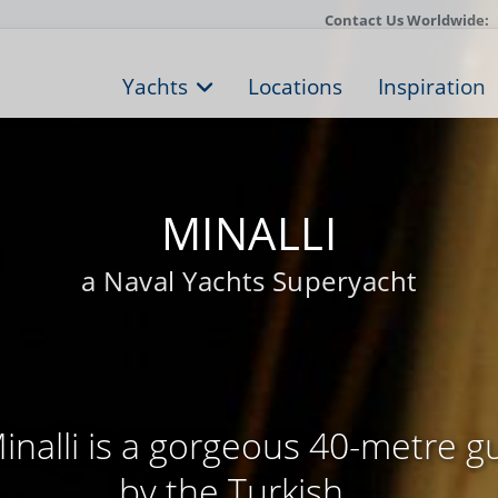
Contact Us Worldwide:
Yachts
Locations
Inspiration
MINALLI
a Naval Yachts Superyacht
nalli is a gorgeous 40-metre g
by the Turkish ...