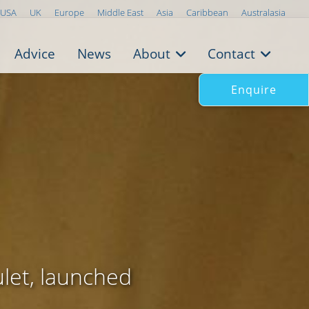
USA
UK
Europe
Middle East
Asia
Caribbean
Australasia
Advice
News
About
Contact
Enquire
ulet, launched