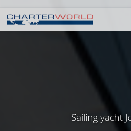
Sailing yacht J