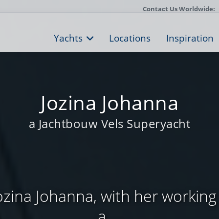
Contact Us Worldwide:
Yachts
Locations
Inspiration
Jozina Johanna
a Jachtbouw Vels Superyacht
ozina Johanna, with her working tit
a ...