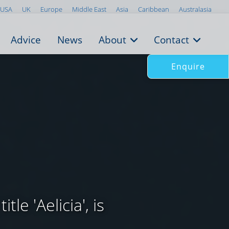
USA
UK
Europe
Middle East
Asia
Caribbean
Australasia
Advice
News
About
Contact
Enquire
le 'Aelicia', is