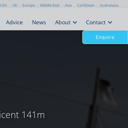
USA
UK
Europe
Middle East
Asia
Caribbean
Australasia
Advice
News
About
Contact
Enquire
ficent 141m