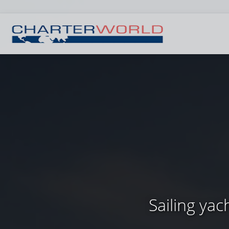
Sailing ya