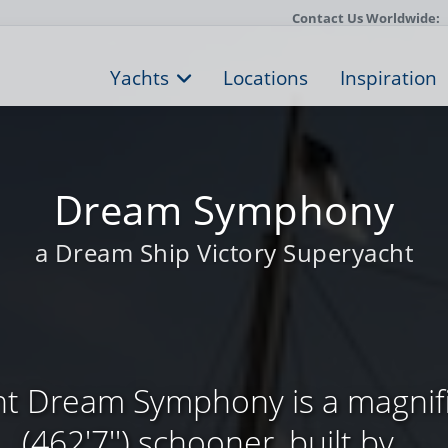
Contact Us Worldwide:
Yachts
Locations
Inspiration
Dream Symphony
a Dream Ship Victory Superyacht
cht Dream Symphony is a magni
(462'7'') schooner, built by ...