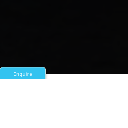
Enquire
All Sail Boats Over 100ft/30m
DONA FRANCISCA
an Astillero Buquebus Superyacht