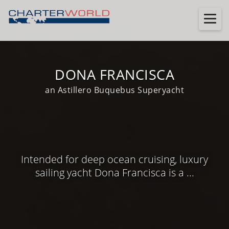
DONA FRANCISCA
an Astillero Buquebus Superyacht
Intended for deep ocean cruising, luxury
sailing yacht Dona Francisca is a ...