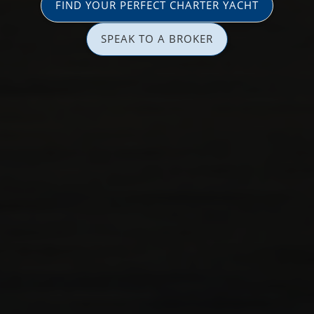
FIND YOUR PERFECT CHARTER YACHT
SPEAK TO A BROKER