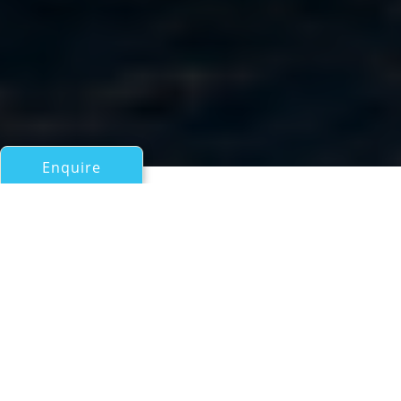
Enquire
All Sail Boats Over 100ft/30m
Motorsailer 60 YEARS
a Royal Craft Yachting Superyacht
If you have any questions about the Motorsailer 60