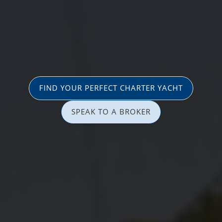
FIND YOUR PERFECT CHARTER YACHT
SPEAK TO A BROKER