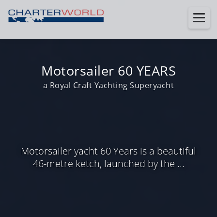
Motorsailer 60 YEARS
a Royal Craft Yachting Superyacht
Motorsailer yacht 60 Years is a beautiful
46-metre ketch, launched by the ...