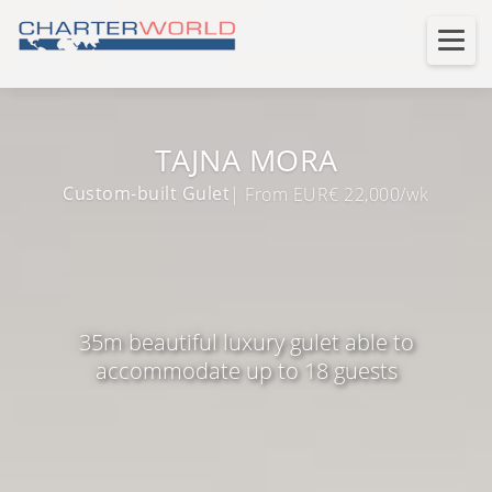
TAJNA MORA
Custom-built Gulet
| From EUR€ 22,000/wk
35m beautiful luxury gulet able to
accommodate up to 18 guests