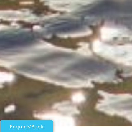
Enquire/Book