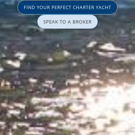
FIND YOUR PERFECT CHARTER YACHT
SPEAK TO A BROKER