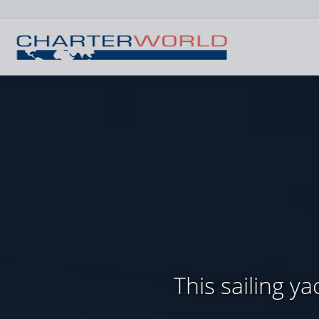
This sailing 