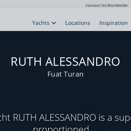
Contact Us Worldwide:
Yachts
Locations
Inspiration
RUTH ALESSANDRO
Fuat Turan
yacht RUTH ALESSANDRO is a supe
proportioned ...