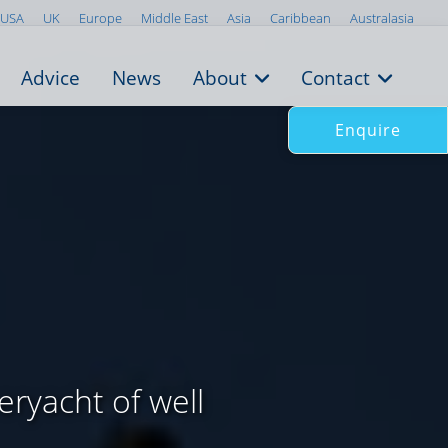
USA
UK
Europe
Middle East
Asia
Caribbean
Australasia
Advice
News
About
Contact
Enquire
ryacht of well