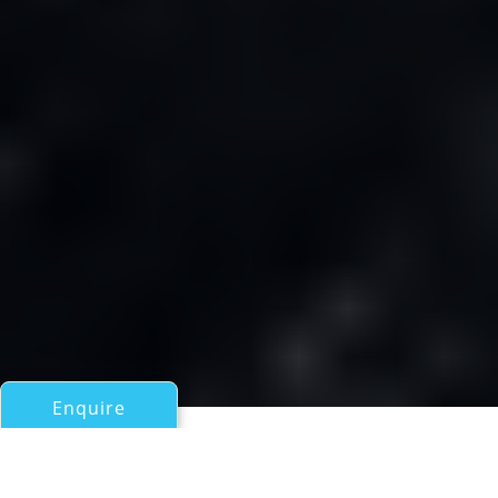
Enquire
All Sail Boats Over 100ft/30m