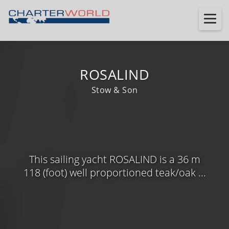
ROSALIND
Stow & Son
This sailing yacht ROSALIND is a 36 m
118 (foot) well proportioned teak/oak ...