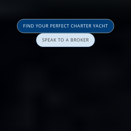
FIND YOUR PERFECT CHARTER YACHT
SPEAK TO A BROKER