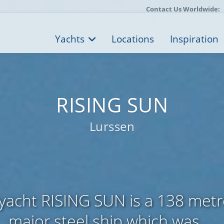
Contact Us Worldwide:
Yachts
Locations
Inspiration
RISING SUN
Lurssen
yacht RISING SUN is a 138 metre
major steel ship which was ...