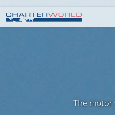
The motor 