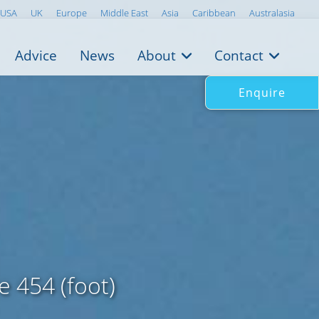
USA
UK
Europe
Middle East
Asia
Caribbean
Australasia
Advice
News
About
Contact
Enquire
 454 (foot)