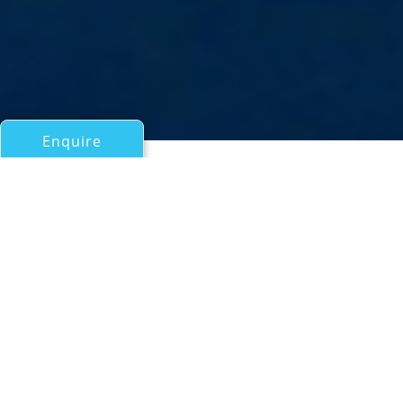
Enquire
All Motor Yachts Over 100ft/30m
Project FB603
Benetti
If you have any questions about the Project FB603
information page below please
contact us
.