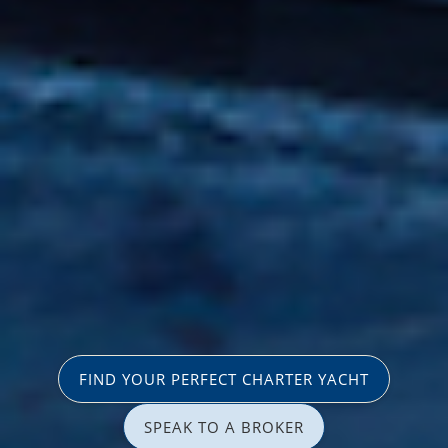
FIND YOUR PERFECT CHARTER YACHT
SPEAK TO A BROKER