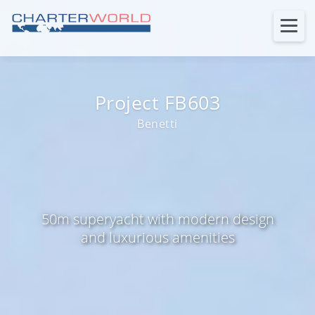
Project FB603
Benetti
50m superyacht with modern design
and luxurious amenities