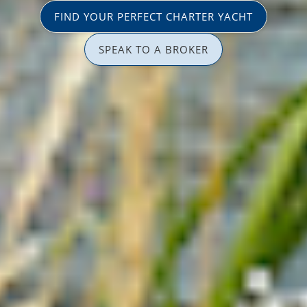
FIND YOUR PERFECT CHARTER YACHT
SPEAK TO A BROKER