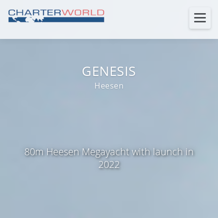
GENESIS
Heesen
80m Heesen Megayacht with launch in
2022