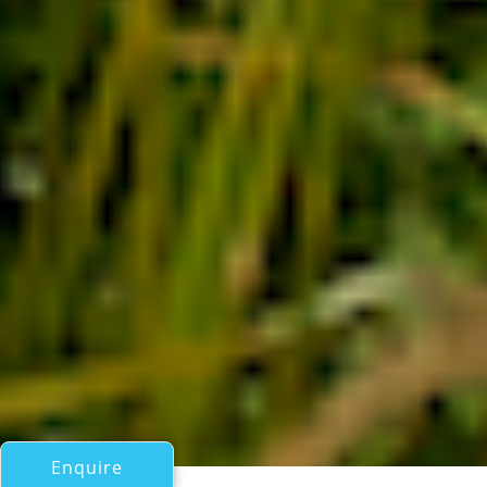
Enquire