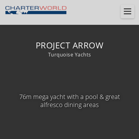
PROJECT ARROW
Turquoise Yachts
76m mega yacht with a pool & great
alfresco dining areas