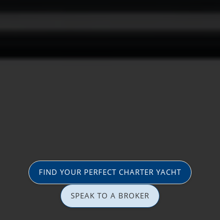
FIND YOUR PERFECT CHARTER YACHT
SPEAK TO A BROKER