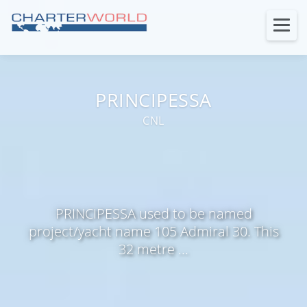
PRINCIPESSA
CNL
PRINCIPESSA used to be named
project/yacht name 105 Admiral 30. This
32 metre ...