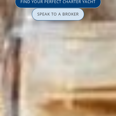
FIND YOUR PERFECT CHARTER YACHT
SPEAK TO A BROKER