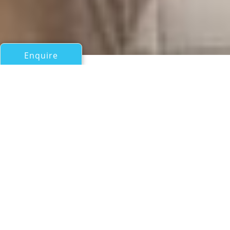
Enquire
All Motor Yachts Over 100ft/30m
PRINCIPESSA
CNL
If you have any questions about the PRINCIPESSA
information page below please
contact us
.
A Summary of Motor Yacht