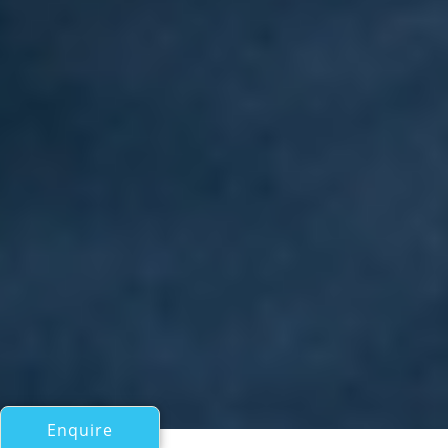
Enquire