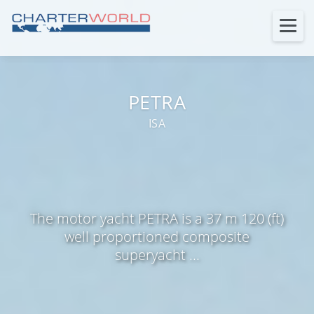
PETRA
ISA
The motor yacht PETRA is a 37 m 120 (ft)
well proportioned composite
superyacht ...