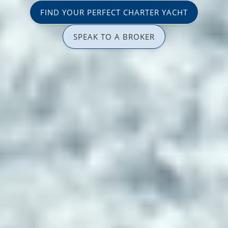
FIND YOUR PERFECT CHARTER YACHT
SPEAK TO A BROKER