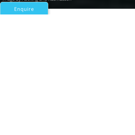
Enquire
All Motor Yachts Over 100ft/30m
PERI 3
Abeking & Rasmussen
If you have any questions about the PERI 3 information
page below please
contact us
.
A Summary of Motor Yacht
PERI 3