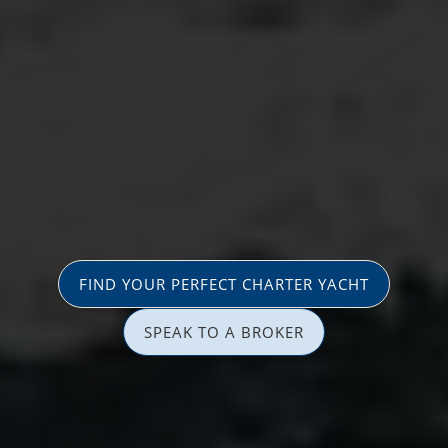
FIND YOUR PERFECT CHARTER YACHT
SPEAK TO A BROKER