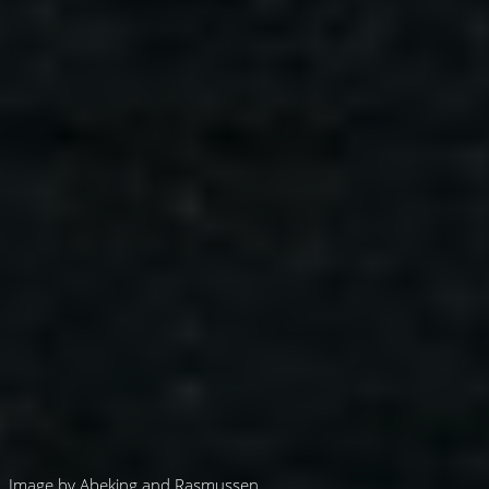
Image by Abeking and Rasmussen