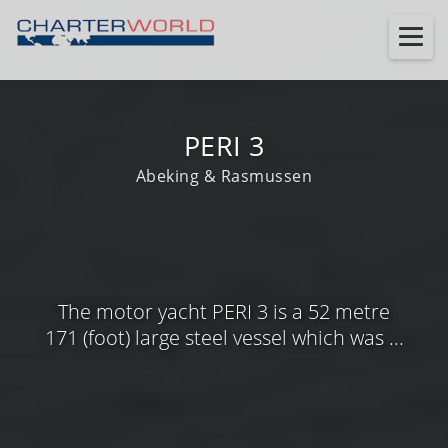
PERI 3
Abeking & Rasmussen
The motor yacht PERI 3 is a 52 metre
171 (foot) large steel vessel which was ...