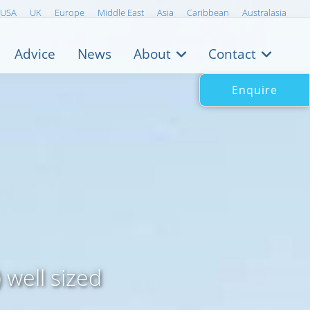
USA
UK
Europe
Middle East
Asia
Caribbean
Australasia
Advice
News
About
Contact
Enquire
 well sized