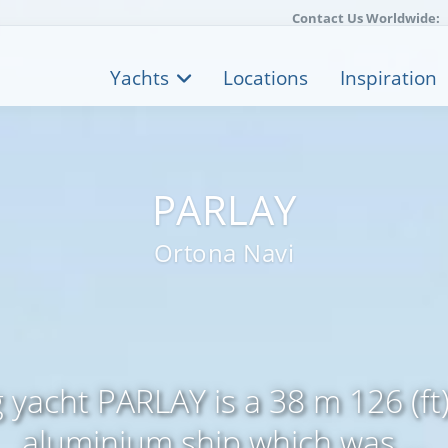
Contact Us Worldwide:
Yachts
Locations
Inspiration
PARLAY
Ortona Navi
g yacht PARLAY is a 38 m 126 (ft)
aluminium ship which was ...