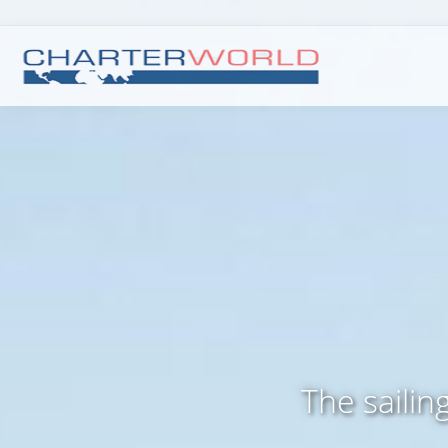
The sailin