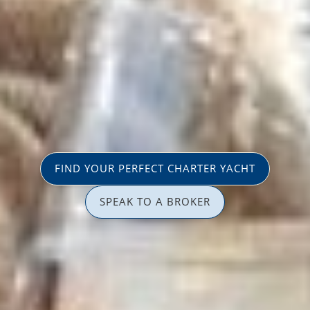
FIND YOUR PERFECT CHARTER YACHT
SPEAK TO A BROKER