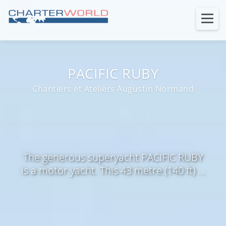
PACIFIC RUBY
Chantiers et Ateliers Augustin Normand
The generous superyacht PACIFIC RUBY
is a motor yacht. This 43 metre (140 ft) ...