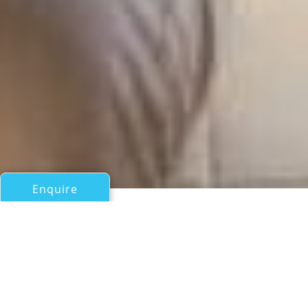
Enquire
All Motor Yachts Over 100ft/30m
PACIFIC RUBY