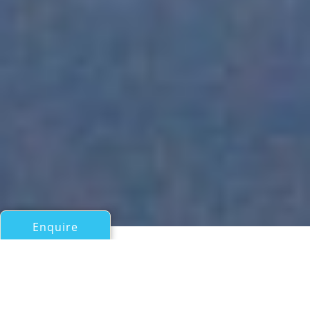
Enquire
All Motor Yachts Over 100ft/30m