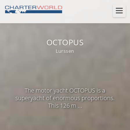
OCTOPUS
Lurssen
The motor yacht OCTOPUS is a
superyacht of enormous proportions.
This 126 m ...