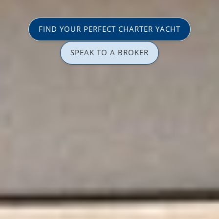
FIND YOUR PERFECT CHARTER YACHT
SPEAK TO A BROKER