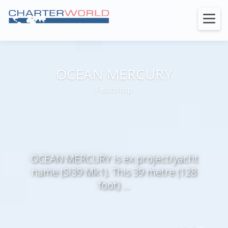
OCEAN MERCURY
Feadship
OCEAN MERCURY is ex project/yacht
name (Sl39 Mk1). This 39 metre (128
foot) ...