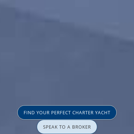
FIND YOUR PERFECT CHARTER YACHT
SPEAK TO A BROKER