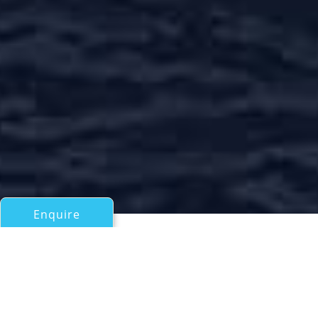
Enquire
All Motor Yachts Over 100ft/30m