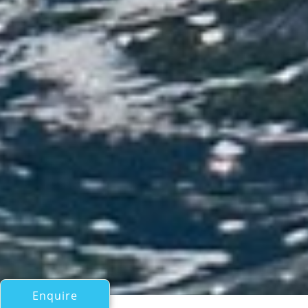
Enquire