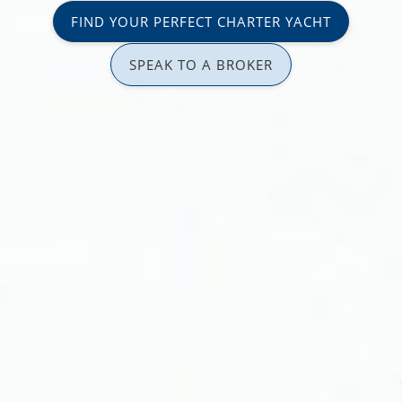
FIND YOUR PERFECT CHARTER YACHT
SPEAK TO A BROKER