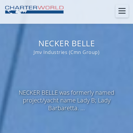
NECKER BELLE
Jmv Industries (Cmn Group)
NECKER BELLE was formerly named
project/yacht name Lady B; Lady
Barbaretta. ...