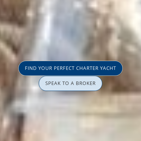
FIND YOUR PERFECT CHARTER YACHT
SPEAK TO A BROKER