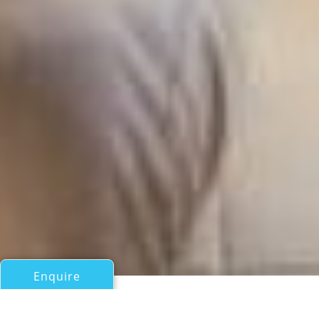
Enquire