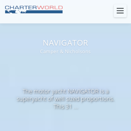
NAVIGATOR
Camper & Nicholsons
The motor yacht NAVIGATOR is a
superyacht of well sized proportions.
This 31 ...