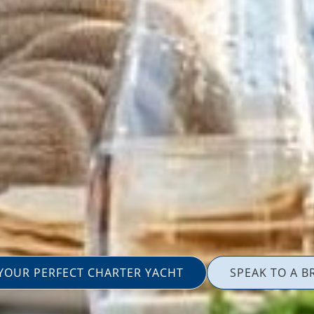
 YOUR PERFECT CHARTER YACHT
SPEAK TO A B