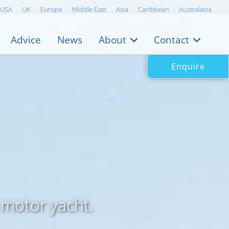
USA
UK
Europe
Middle East
Asia
Caribbean
Australasia
Advice
News
About
Contact
Enquire
 motor yacht.