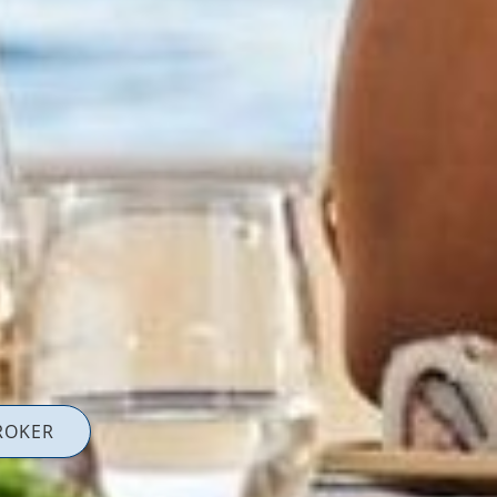
ROKER