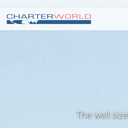
The well siz