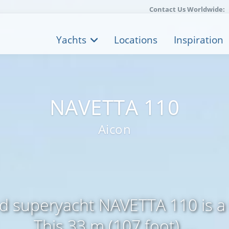
Contact Us Worldwide:
Yachts
Locations
Inspiration
NAVETTA 110
Aicon
ed superyacht NAVETTA 110 is a
This 33 m (107 foot) ...