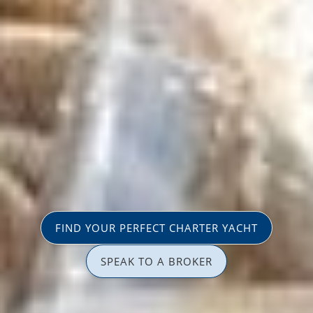
FIND YOUR PERFECT CHARTER YACHT
SPEAK TO A BROKER