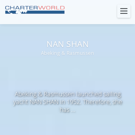
NAN SHAN
Abeking & Rasmussen
Abeking & Rasmussen launched sailing
yacht NAN SHAN in 1952. Therefore, she
has ...