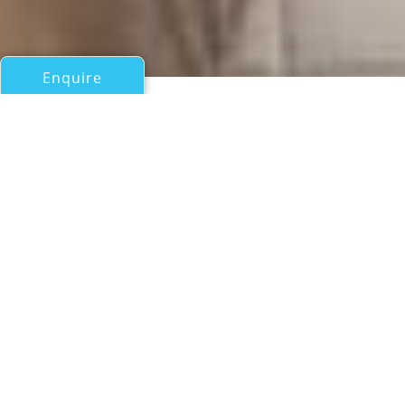
Enquire
All Sail Boats Over 100ft/30m
NAN SHAN
Abeking & Rasmussen
If you have any questions about the NAN SHAN
information page below please
contact us
.
A Summary of Sailing Yacht
NAN SHAN