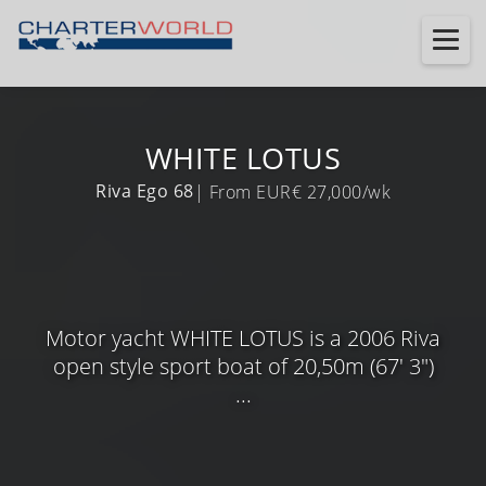
WHITE LOTUS
Riva Ego 68
| From EUR€ 27,000/wk
Motor yacht WHITE LOTUS is a 2006 Riva
open style sport boat of 20,50m (67' 3")
...