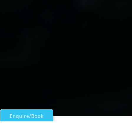
Enquire/Book