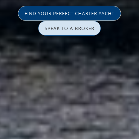
FIND YOUR PERFECT CHARTER YACHT
SPEAK TO A BROKER