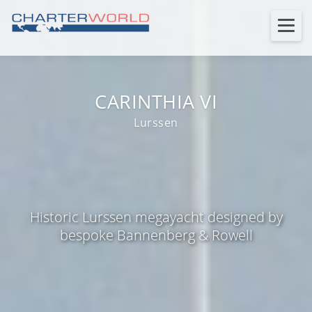
CARINTHIA VI
Lurssen
Historic Lurssen megayacht designed by
bespoke Bannenberg & Rowell