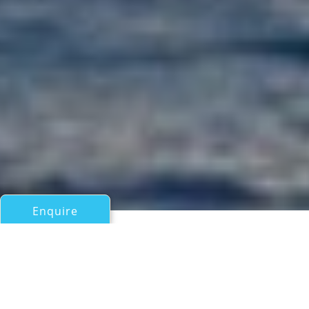
Enquire
All Motor Yachts Over 100ft/30m