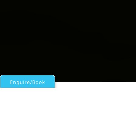
Enquire/Book
Motor Yachts 50ft/15m - 100ft/30m for Charter
Show Boat
Hatteras 78
| From
US$
25,500
/wk