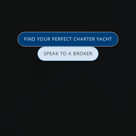
FIND YOUR PERFECT CHARTER YACHT
SPEAK TO A BROKER