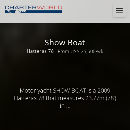
Show Boat
Hatteras 78
| From US$ 25,500/wk
Motor yacht SHOW BOAT is a 2009
Hatteras 78 that measures 23,77m (78’)
in ...