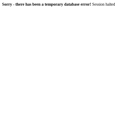
Sorry - there has been a temporary database error!
Session halted