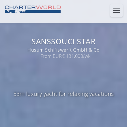
SANSSOUCI STAR
Husum Schiffswerft GmbH & Co
| From EUR€ 131,000/wk
53m luxury yacht for relaxing vacations