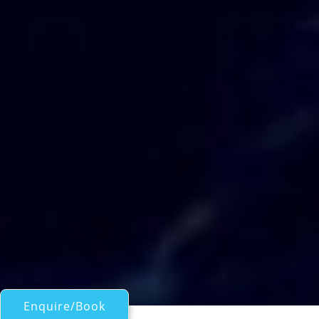
Enquire/Book