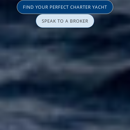
FIND YOUR PERFECT CHARTER YACHT
SPEAK TO A BROKER