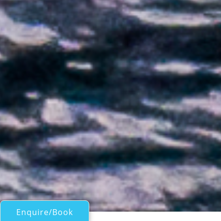
Enquire/Book