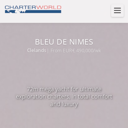
BLEU DE NIMES
Clelands
| From EUR€ 490,000/wk
72m mega yacht for ultimate
exploration charters, in total comfort
and luxury