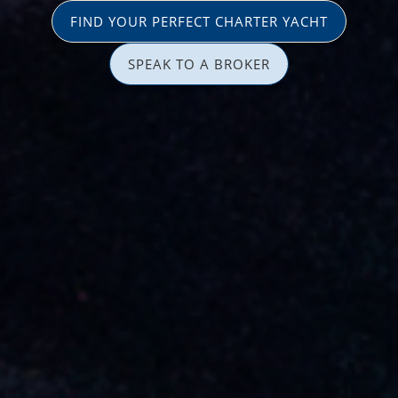
FIND YOUR PERFECT CHARTER YACHT
SPEAK TO A BROKER