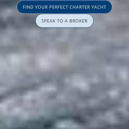
FIND YOUR PERFECT CHARTER YACHT
SPEAK TO A BROKER