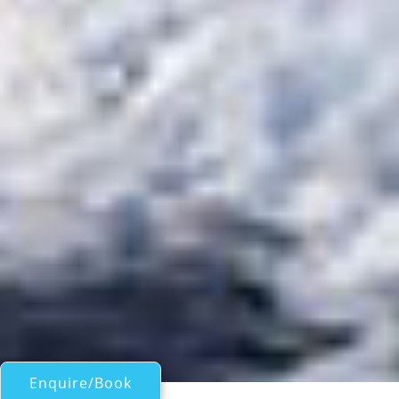
Enquire/Book