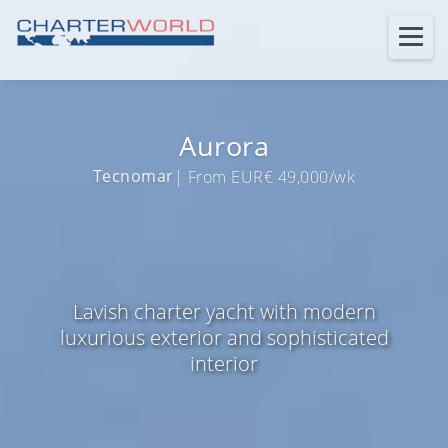
Aurora
Tecnomar
| From EUR€ 49,000/wk
Lavish charter yacht with modern
luxurious exterior and sophisticated
interior